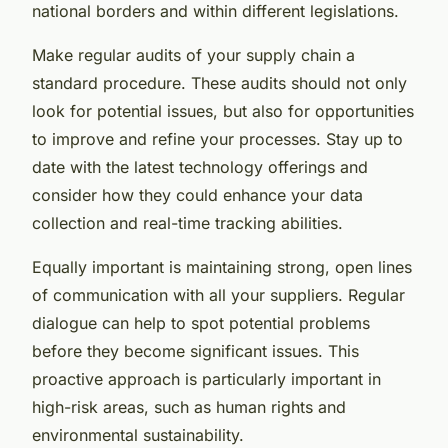
national borders and within different legislations.
Make regular audits of your supply chain a
standard procedure. These audits should not only
look for potential issues, but also for opportunities
to improve and refine your processes. Stay up to
date with the latest technology offerings and
consider how they could enhance your data
collection and real-time tracking abilities.
Equally important is maintaining strong, open lines
of communication with all your suppliers. Regular
dialogue can help to spot potential problems
before they become significant issues. This
proactive approach is particularly important in
high-risk areas, such as human rights and
environmental sustainability.