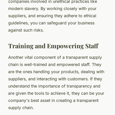
companies involved in unethical practices like
modern slavery. By working closely with your
suppliers, and ensuring they adhere to ethical
guidelines, you can safeguard your business
against such risks.
Training and Empowering Staff
Another vital component of a transparent supply
chain is well-trained and empowered staff. They
are the ones handling your products, dealing with
suppliers, and interacting with customers. If they
understand the importance of transparency and
are given the tools to achieve it, they can be your
company's best asset in creating a transparent
supply chain.