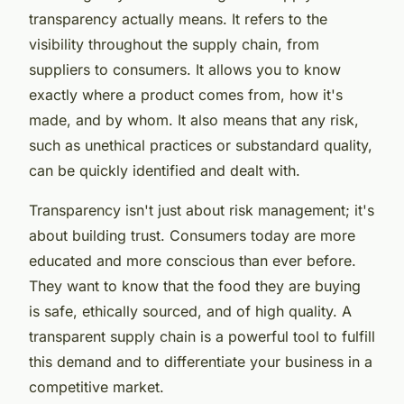
transparency
actually means. It refers to the
visibility throughout the supply chain, from
suppliers to consumers. It allows you to know
exactly where a product comes from, how it's
made, and by whom. It also means that any risk,
such as unethical practices or substandard quality,
can be quickly identified and dealt with.
Transparency isn't just about risk management; it's
about building trust. Consumers today are more
educated and more conscious than ever before.
They want to know that the food they are buying
is safe, ethically sourced, and of high quality. A
transparent supply chain is a powerful tool to fulfill
this demand and to differentiate your business in a
competitive market.