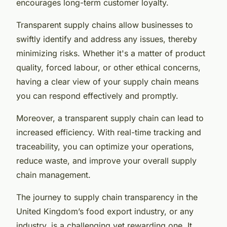
encourages long-term customer loyalty.
Transparent supply chains allow businesses to
swiftly identify and address any issues, thereby
minimizing risks. Whether it's a matter of product
quality, forced labour, or other ethical concerns,
having a clear view of your supply chain means
you can respond effectively and promptly.
Moreover, a transparent supply chain can lead to
increased efficiency. With real-time tracking and
traceability, you can optimize your operations,
reduce waste, and improve your overall supply
chain management.
The journey to supply chain transparency in the
United Kingdom’s food export industry, or any
industry, is a challenging yet rewarding one. It