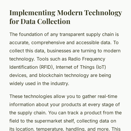
Implementing Modern Technology
for Data Collection
The foundation of any transparent supply chain is
accurate, comprehensive and accessible data. To
collect this data, businesses are turning to modern
technology. Tools such as Radio Frequency
Identification (RFID), Internet of Things (IoT)
devices, and blockchain technology are being
widely used in the industry.
These technologies allow you to gather real-time
information about your products at every stage of
the supply chain. You can track a product from the
field to the supermarket shelf, collecting data on
its location, temperature, handling, and more. This