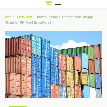
Accueil
›
business
›
How to Create a Transparent Supply
Chain for UK Food Exporters?