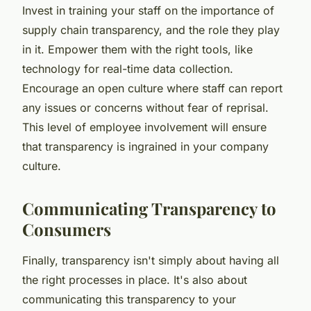
Invest in training your staff on the importance of
supply chain transparency, and the role they play
in it. Empower them with the right tools, like
technology for real-time data collection.
Encourage an open culture where staff can report
any issues or concerns without fear of reprisal.
This level of employee involvement will ensure
that transparency is ingrained in your company
culture.
Communicating Transparency to
Consumers
Finally, transparency isn't simply about having all
the right processes in place. It's also about
communicating this transparency to your