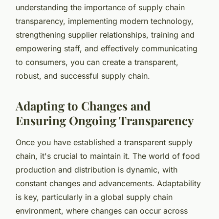
understanding the importance of supply chain
transparency, implementing modern technology,
strengthening supplier relationships, training and
empowering staff, and effectively communicating
to consumers, you can create a transparent,
robust, and successful supply chain.
Adapting to Changes and
Ensuring Ongoing Transparency
Once you have established a transparent supply
chain, it's crucial to maintain it. The world of food
production and distribution is dynamic, with
constant changes and advancements. Adaptability
is key, particularly in a global supply chain
environment, where changes can occur across