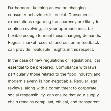
Furthermore, keeping an eye on changing
consumer behaviours is crucial. Consumers'
expectations regarding transparency are likely to
continue evolving, so your approach must be
flexible enough to meet these changing demands.
Regular market research and customer feedback
can provide invaluable insights in this respect.
In the case of new regulations or legislations, it is
essential to be prepared. Compliance with laws,
particularly those related to the food industry and
modern slavery, is non-negotiable. Regular legal
reviews, along with a commitment to corporate
social responsibility, can ensure that your supply
chain remains compliant, ethical, and transparent.