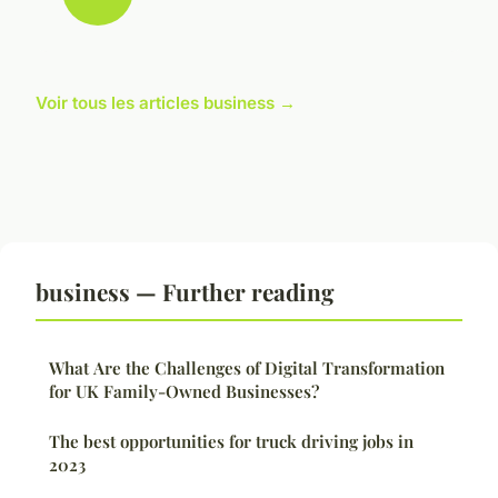
Voir tous les articles business →
business — Further reading
What Are the Challenges of Digital Transformation
for UK Family-Owned Businesses?
The best opportunities for truck driving jobs in
2023