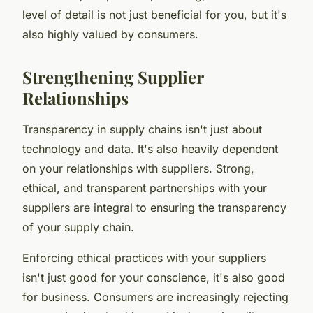
level of detail is not just beneficial for you, but it's
also highly valued by consumers.
Strengthening Supplier
Relationships
Transparency in supply chains isn't just about
technology and data. It's also heavily dependent
on your relationships with suppliers. Strong,
ethical, and transparent partnerships with your
suppliers are integral to ensuring the transparency
of your supply chain.
Enforcing ethical practices with your suppliers
isn't just good for your conscience, it's also good
for business. Consumers are increasingly rejecting