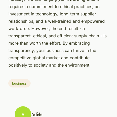
requires a commitment to ethical practices, an
investment in technology, long-term supplier
relationships, and a well-trained and empowered
workforce. However, the end result - a
transparent, ethical, and efficient supply chain - is
more than worth the effort. By embracing
transparency, your business can thrive in the
competitive global market and contribute
positively to society and the environment.
business
Adèle
A