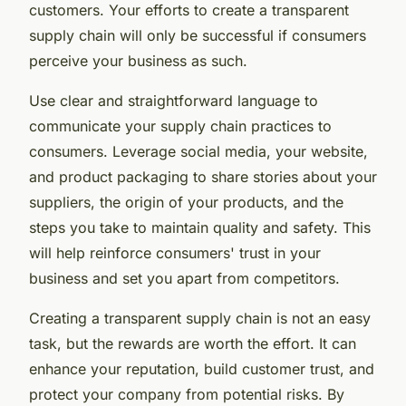
customers. Your efforts to create a transparent
supply chain will only be successful if consumers
perceive your business as such.
Use clear and straightforward language to
communicate your supply chain practices to
consumers. Leverage social media, your website,
and product packaging to share stories about your
suppliers, the origin of your products, and the
steps you take to maintain quality and safety. This
will help reinforce consumers' trust in your
business and set you apart from competitors.
Creating a transparent supply chain is not an easy
task, but the rewards are worth the effort. It can
enhance your reputation, build customer trust, and
protect your company from potential risks. By