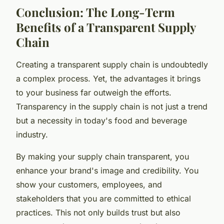
Conclusion: The Long-Term
Benefits of a Transparent Supply
Chain
Creating a transparent supply chain is undoubtedly
a complex process. Yet, the advantages it brings
to your business far outweigh the efforts.
Transparency in the supply chain is not just a trend
but a necessity in today's food and beverage
industry.
By making your supply chain transparent, you
enhance your brand's image and credibility. You
show your customers, employees, and
stakeholders that you are committed to ethical
practices. This not only builds trust but also