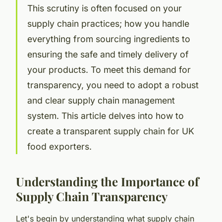
This scrutiny is often focused on your
supply chain practices; how you handle
everything from sourcing ingredients to
ensuring the safe and timely delivery of
your products. To meet this demand for
transparency, you need to adopt a robust
and clear supply chain management
system. This article delves into how to
create a transparent supply chain for UK
food exporters.
Understanding the Importance of
Supply Chain Transparency
Let's begin by understanding what
supply chain