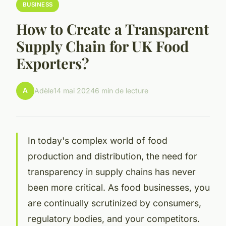
BUSINESS
How to Create a Transparent
Supply Chain for UK Food
Exporters?
A
Adèle
14 mai 2024
6 min de lecture
In today's complex world of food
production and distribution, the need for
transparency in supply chains has never
been more critical. As food businesses, you
are continually scrutinized by consumers,
regulatory bodies, and your competitors.