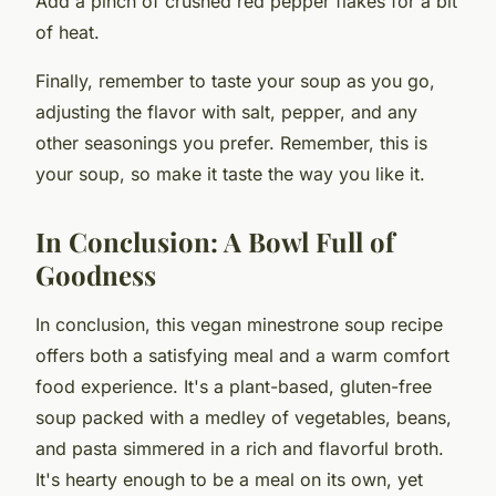
Add a pinch of crushed red pepper flakes for a bit
of heat.
Finally, remember to taste your soup as you go,
adjusting the flavor with salt, pepper, and any
other seasonings you prefer. Remember, this is
your soup, so make it taste the way you like it.
In Conclusion: A Bowl Full of
Goodness
In conclusion, this vegan minestrone soup recipe
offers both a satisfying meal and a warm comfort
food experience. It's a plant-based, gluten-free
soup packed with a medley of vegetables, beans,
and pasta simmered in a rich and flavorful broth.
It's hearty enough to be a meal on its own, yet