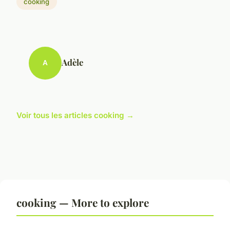
cooking
Adèle
A
Voir tous les articles cooking →
cooking — More to explore