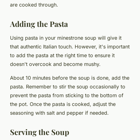
are cooked through.
Adding the Pasta
Using pasta in your minestrone soup will give it
that authentic Italian touch. However, it's important
to add the pasta at the right time to ensure it
doesn't overcook and become mushy.
About 10 minutes before the soup is done, add the
pasta. Remember to stir the soup occasionally to
prevent the pasta from sticking to the bottom of
the pot. Once the pasta is cooked, adjust the
seasoning with salt and pepper if needed.
Serving the Soup