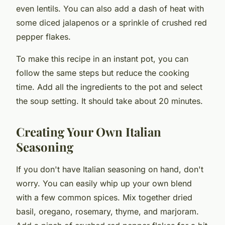
even lentils. You can also add a dash of heat with
some diced jalapenos or a sprinkle of crushed red
pepper flakes.
To make this recipe in an
instant pot
, you can
follow the same steps but reduce the cooking
time. Add all the ingredients to the pot and select
the soup setting. It should take about 20 minutes.
Creating Your Own Italian
Seasoning
If you don't have Italian seasoning on hand, don't
worry. You can easily whip up your own blend
with a few common spices. Mix together dried
basil, oregano, rosemary, thyme, and marjoram.