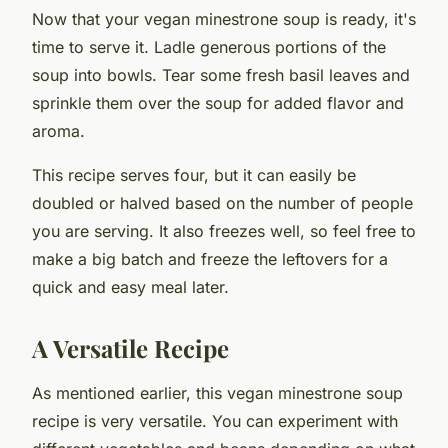
Now that your vegan minestrone soup is ready, it's
time to serve it. Ladle generous portions of the
soup into bowls. Tear some fresh basil leaves and
sprinkle them over the soup for added flavor and
aroma.
This recipe serves four, but it can easily be
doubled or halved based on the number of people
you are serving. It also freezes well, so feel free to
make a big batch and freeze the leftovers for a
quick and easy meal later.
A Versatile Recipe
As mentioned earlier, this vegan minestrone soup
recipe is very versatile. You can experiment with