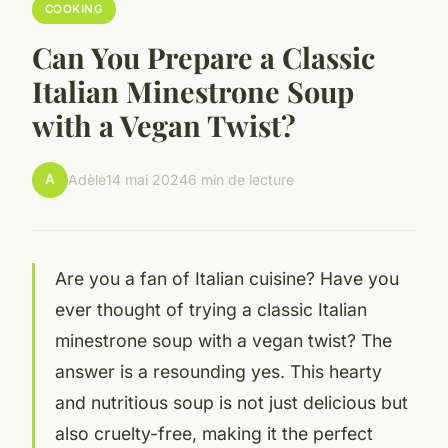
COOKING
Can You Prepare a Classic
Italian Minestrone Soup
with a Vegan Twist?
A
Adèle
14 mai 2024
6 min de lecture
Are you a fan of Italian cuisine? Have you
ever thought of trying a classic Italian
minestrone soup with a vegan twist? The
answer is a resounding yes. This hearty
and nutritious soup is not just delicious but
also cruelty-free, making it the perfect