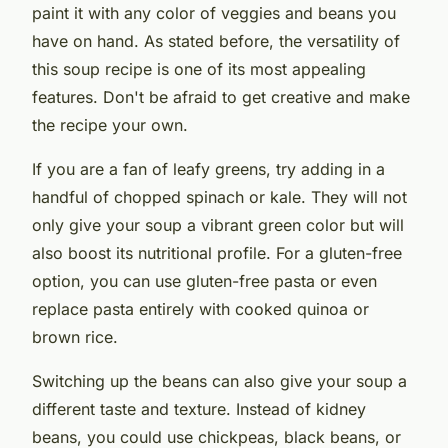
paint it with any color of veggies and beans you
have on hand. As stated before, the versatility of
this soup recipe is one of its most appealing
features. Don't be afraid to get creative and make
the recipe your own.
If you are a fan of leafy greens, try adding in a
handful of chopped spinach or kale. They will not
only give your soup a vibrant green color but will
also boost its nutritional profile. For a gluten-free
option, you can use gluten-free pasta or even
replace pasta entirely with cooked quinoa or
brown rice.
Switching up the beans can also give your soup a
different taste and texture. Instead of kidney
beans, you could use chickpeas, black beans, or