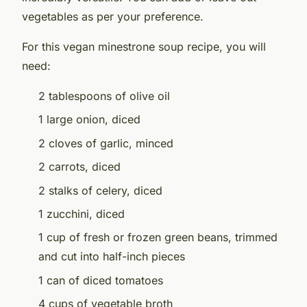
vegetables as per your preference.
For this vegan minestrone soup recipe, you will
need:
2 tablespoons of olive oil
1 large onion, diced
2 cloves of garlic, minced
2 carrots, diced
2 stalks of celery, diced
1 zucchini, diced
1 cup of fresh or frozen green beans, trimmed
and cut into half-inch pieces
1 can of diced tomatoes
4 cups of vegetable broth