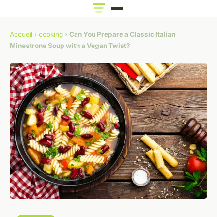
Accueil
›
cooking
›
Can You Prepare a Classic Italian
Minestrone Soup with a Vegan Twist?