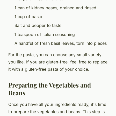
1 can of kidney beans, drained and rinsed
1 cup of pasta
Salt and pepper to taste
1 teaspoon of Italian seasoning
A handful of fresh basil leaves, torn into pieces
For the pasta, you can choose any small variety
you like. If you are gluten-free, feel free to replace
it with a gluten-free pasta of your choice.
Preparing the Vegetables and
Beans
Once you have all your ingredients ready, it's time
to prepare the vegetables and beans. This step is