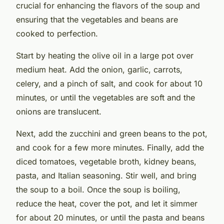
crucial for enhancing the flavors of the soup and
ensuring that the vegetables and beans are
cooked to perfection.
Start by heating the olive oil in a large pot over
medium heat. Add the onion, garlic, carrots,
celery, and a pinch of salt, and cook for about 10
minutes, or until the vegetables are soft and the
onions are translucent.
Next, add the zucchini and green beans to the pot,
and cook for a few more minutes. Finally, add the
diced tomatoes, vegetable broth, kidney beans,
pasta, and Italian seasoning. Stir well, and bring
the soup to a boil. Once the soup is boiling,
reduce the heat, cover the pot, and let it simmer
for about 20 minutes, or until the pasta and beans