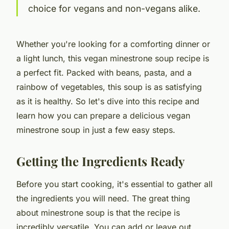
choice for vegans and non-vegans alike.
Whether you're looking for a comforting dinner or
a light lunch, this vegan minestrone soup recipe is
a perfect fit. Packed with beans, pasta, and a
rainbow of vegetables, this soup is as satisfying
as it is healthy. So let's dive into this
recipe
and
learn how you can prepare a delicious vegan
minestrone soup in just a few easy steps.
Getting the Ingredients Ready
Before you start cooking, it's essential to gather all
the ingredients you will need. The great thing
about minestrone soup is that the recipe is
incredibly versatile. You can add or leave out