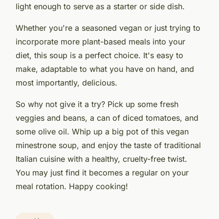
light enough to serve as a starter or side dish.
Whether you're a seasoned vegan or just trying to
incorporate more plant-based meals into your
diet, this soup is a perfect choice. It's easy to
make, adaptable to what you have on hand, and
most importantly, delicious.
So why not give it a try? Pick up some fresh
veggies and beans, a can of diced tomatoes, and
some olive oil. Whip up a big pot of this vegan
minestrone soup, and enjoy the taste of traditional
Italian cuisine with a healthy, cruelty-free twist.
You may just find it becomes a regular on your
meal rotation. Happy cooking!