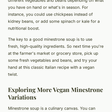
different vegetables and beans depending on what
you have on hand or what's in season. For
instance, you could use chickpeas instead of
kidney beans, or add some spinach or kale for a
nutritional boost.
The key to a good minestrone soup is to use
fresh, high-quality ingredients. So next time you're
at the farmer's market or grocery store, pick up
some fresh vegetables and beans, and try your
hand at this classic Italian recipe with a vegan
twist.
Exploring More Vegan Minestrone
Variations
Minestrone soup is a culinary canvas. You can