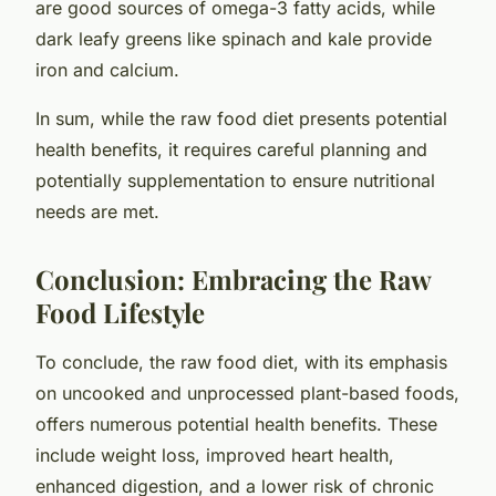
are good sources of omega-3 fatty acids, while
dark leafy greens like spinach and kale provide
iron and calcium.
In sum, while the raw food diet presents potential
health benefits, it requires careful planning and
potentially supplementation to ensure nutritional
needs are met.
Conclusion: Embracing the Raw
Food Lifestyle
To conclude, the raw food diet, with its emphasis
on uncooked and unprocessed plant-based foods,
offers numerous potential health benefits. These
include weight loss, improved heart health,
enhanced digestion, and a lower risk of chronic