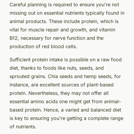
Careful planning is required to ensure you're not
missing out on essential nutrients typically found in
animal products. These include protein, which is
vital for muscle repair and growth, and vitamin
B12, necessary for nerve function and the
production of red blood cells.
Sufficient protein intake is possible on a raw food
diet, thanks to foods like nuts, seeds, and
sprouted grains. Chia seeds and hemp seeds, for
instance, are excellent sources of plant-based
protein. Nevertheless, they may not offer all
essential amino acids one might get from animal-
based protein. Hence, a varied and balanced diet
is key to ensuring you're getting a complete range
of nutrients.