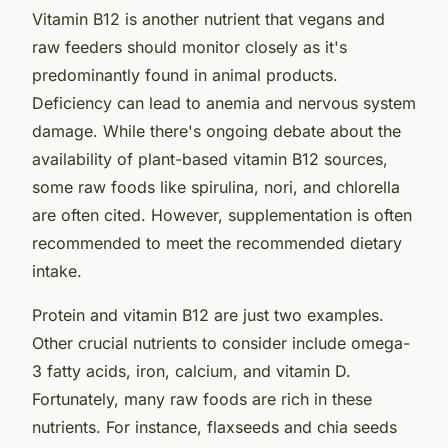
Vitamin B12 is another nutrient that vegans and
raw feeders should monitor closely as it's
predominantly found in animal products.
Deficiency can lead to anemia and nervous system
damage. While there's ongoing debate about the
availability of plant-based vitamin B12 sources,
some raw foods like spirulina, nori, and chlorella
are often cited. However, supplementation is often
recommended to meet the recommended dietary
intake.
Protein and vitamin B12 are just two examples.
Other crucial nutrients to consider include omega-
3 fatty acids, iron, calcium, and vitamin D.
Fortunately, many raw foods are rich in these
nutrients. For instance, flaxseeds and chia seeds