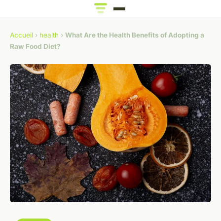
Accueil
›
health
›
What Are the Health Benefits of Adopting a
Raw Food Diet?