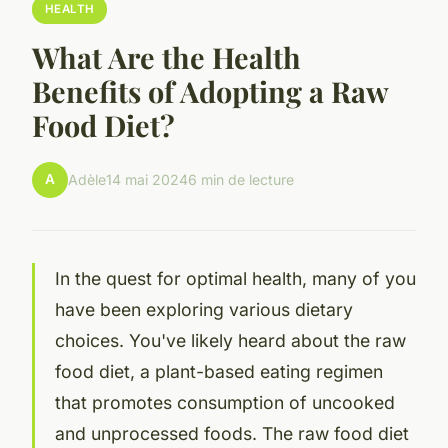
HEALTH
What Are the Health
Benefits of Adopting a Raw
Food Diet?
A
Adèle
14 mai 2024
6 min de lecture
In the quest for optimal health, many of you
have been exploring various dietary
choices. You've likely heard about the raw
food diet, a plant-based eating regimen
that promotes consumption of uncooked
and unprocessed foods. The raw food diet