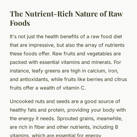
The Nutrient-Rich Nature of Raw
Foods
It's not just the health benefits of a raw food diet
that are impressive, but also the array of nutrients
these foods offer. Raw fruits and vegetables are
packed with essential vitamins and minerals. For
instance, leafy greens are high in calcium, iron,
and antioxidants, while fruits like berries and citrus
fruits offer a wealth of vitamin C.
Uncooked nuts and seeds are a good source of
healthy fats and protein, providing your body with
the energy it needs. Sprouted grains, meanwhile,
are rich in fiber and other nutrients, including B
vitamins, which are essential for energy