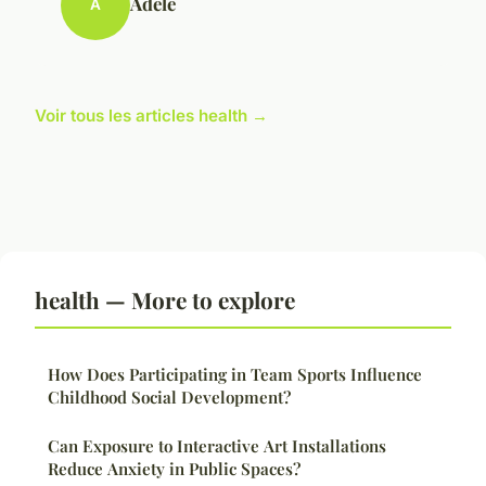
Adèle
A
Voir tous les articles health →
health — More to explore
How Does Participating in Team Sports Influence
Childhood Social Development?
Can Exposure to Interactive Art Installations
Reduce Anxiety in Public Spaces?