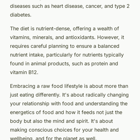
diseases such as heart disease, cancer, and type 2
diabetes.
The diet is nutrient-dense, offering a wealth of
vitamins, minerals, and antioxidants. However, it
requires careful planning to ensure a balanced
nutrient intake, particularly for nutrients typically
found in animal products, such as protein and
vitamin B12.
Embracing a raw food lifestyle is about more than
just eating differently. It's about radically changing
your relationship with food and understanding the
energetics of food and how it feeds not just the
body but also the mind and spirit. It's about
making conscious choices for your health and
wellbeing, and for the planet as well.