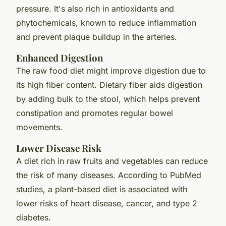
pressure. It's also rich in antioxidants and
phytochemicals, known to reduce inflammation
and prevent plaque buildup in the arteries.
Enhanced Digestion
The raw food diet might improve digestion due to
its high fiber content. Dietary fiber aids digestion
by adding bulk to the stool, which helps prevent
constipation and promotes regular bowel
movements.
Lower Disease Risk
A diet rich in raw fruits and vegetables can reduce
the risk of many diseases. According to PubMed
studies, a plant-based diet is associated with
lower risks of heart disease, cancer, and type 2
diabetes.