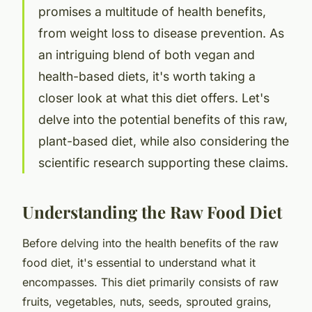
promises a multitude of health benefits,
from weight loss to disease prevention. As
an intriguing blend of both vegan and
health-based diets, it's worth taking a
closer look at what this diet offers. Let's
delve into the potential benefits of this raw,
plant-based diet, while also considering the
scientific research supporting these claims.
Understanding the Raw Food Diet
Before delving into the health benefits of the raw
food diet, it's essential to understand what it
encompasses. This diet primarily consists of raw
fruits, vegetables, nuts, seeds, sprouted grains,