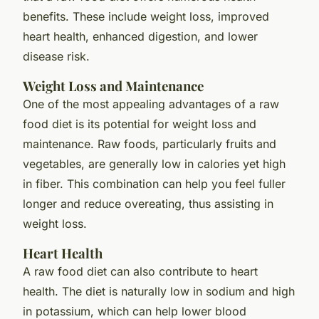
benefits. These include weight loss, improved
heart health, enhanced digestion, and lower
disease risk.
Weight Loss and Maintenance
One of the most appealing advantages of a raw
food diet is its potential for weight loss and
maintenance. Raw foods, particularly fruits and
vegetables, are generally low in calories yet high
in fiber. This combination can help you feel fuller
longer and reduce overeating, thus assisting in
weight loss.
Heart Health
A raw food diet can also contribute to heart
health. The diet is naturally low in sodium and high
in potassium, which can help lower blood