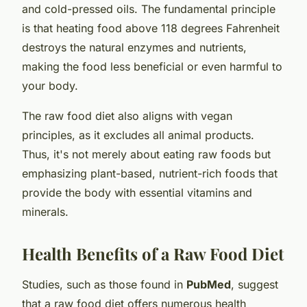
and cold-pressed oils. The fundamental principle
is that heating food above 118 degrees Fahrenheit
destroys the natural enzymes and nutrients,
making the food less beneficial or even harmful to
your body.
The raw food diet also aligns with vegan
principles, as it excludes all animal products.
Thus, it's not merely about eating raw foods but
emphasizing plant-based, nutrient-rich foods that
provide the body with essential vitamins and
minerals.
Health Benefits of a Raw Food Diet
Studies, such as those found in
PubMed
, suggest
that a raw food diet offers numerous health