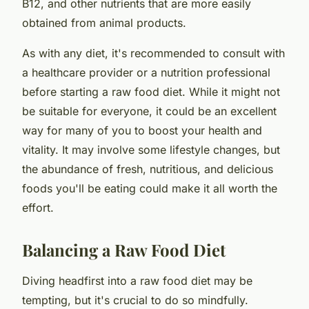
B12, and other nutrients that are more easily
obtained from animal products.
As with any diet, it's recommended to consult with
a healthcare provider or a nutrition professional
before starting a raw food diet. While it might not
be suitable for everyone, it could be an excellent
way for many of you to boost your health and
vitality. It may involve some lifestyle changes, but
the abundance of fresh, nutritious, and delicious
foods you'll be eating could make it all worth the
effort.
Balancing a Raw Food Diet
Diving headfirst into a raw food diet may be
tempting, but it's crucial to do so mindfully.