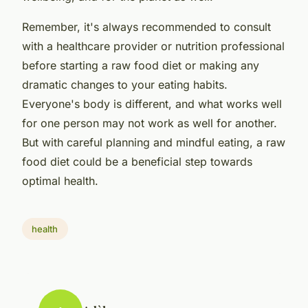
Remember, it's always recommended to consult
with a healthcare provider or nutrition professional
before starting a raw food diet or making any
dramatic changes to your eating habits.
Everyone's body is different, and what works well
for one person may not work as well for another.
But with careful planning and mindful eating, a raw
food diet could be a beneficial step towards
optimal health.
health