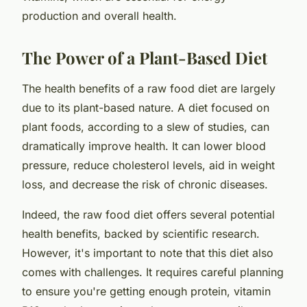
production and overall health.
The Power of a Plant-Based Diet
The health benefits of a raw food diet are largely
due to its plant-based nature. A diet focused on
plant foods, according to a slew of studies, can
dramatically improve health. It can lower blood
pressure, reduce cholesterol levels, aid in weight
loss, and decrease the risk of chronic diseases.
Indeed, the raw food diet offers several potential
health benefits, backed by scientific research.
However, it's important to note that this diet also
comes with challenges. It requires careful planning
to ensure you're getting enough protein, vitamin