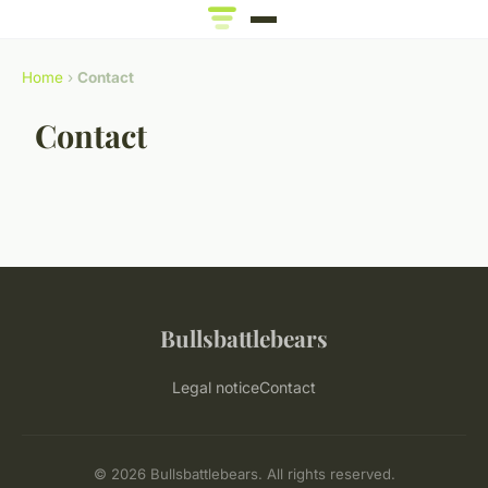
Home
›
Contact
Contact
Bullsbattlebears
Legal notice
Contact
© 2026 Bullsbattlebears. All rights reserved.